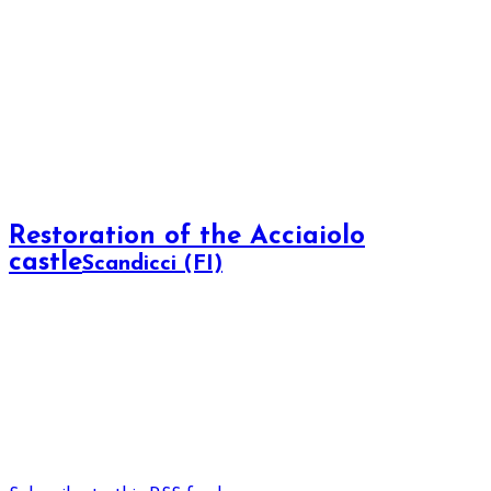
Restoration of the Acciaiolo
castle
Scandicci (FI)