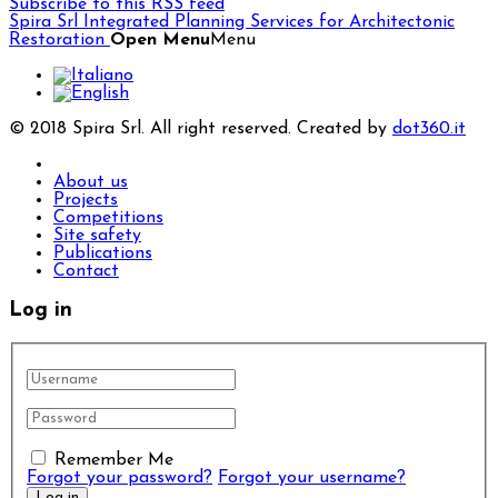
Subscribe to this RSS feed
Spira Srl
Integrated Planning Services for Architectonic
Restoration
Open Menu
Menu
© 2018 Spira Srl. All right reserved. Created by
dot360.it
About us
Projects
Competitions
Site safety
Publications
Contact
Log in
Remember Me
Forgot your password?
Forgot your username?