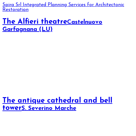
Spira Srl
Integrated Planning Services for Architectonic
Restoration
The Alfieri theatre
Castelnuovo
Garfagnana (LU)
The antique cathedral and bell
tower
S. Severino Marche