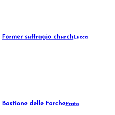
Former suffragio church
Lucca
Bastione delle Forche
Prato