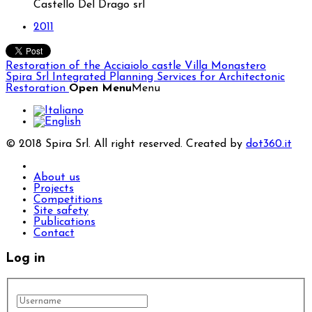
Castello Del Drago srl
2011
Restoration of the Acciaiolo castle
Villa Monastero
Spira Srl
Integrated Planning Services for Architectonic
Restoration
Open Menu
Menu
© 2018 Spira Srl. All right reserved. Created by
dot360.it
About us
Projects
Competitions
Site safety
Publications
Contact
Log in