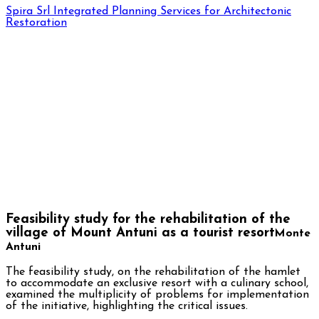
Spira Srl
Integrated Planning Services for Architectonic
Restoration
Feasibility study for the rehabilitation of the
village of Mount Antuni as a tourist resort
Monte
Antuni
The feasibility study, on the rehabilitation of the hamlet
to accommodate an exclusive resort with a culinary school,
examined the multiplicity of problems for implementation
of the initiative, highlighting the critical issues.