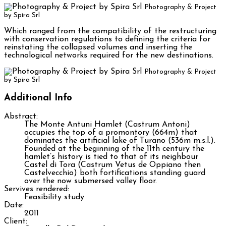
Photography & Project
by Spira Srl
Which ranged from the compatibility of the restructuring
with conservation regulations to defining the criteria for
reinstating the collapsed volumes and inserting the
technological networks required for the new destinations.
Photography & Project
by Spira Srl
Additional Info
Abstract:
The Monte Antuni Hamlet (Castrum Antoni)
occupies the top of a promontory (664m) that
dominates the artificial lake of Turano (536m m.s.l.).
Founded at the beginning of the 11th century the
hamlet’s history is tied to that of its neighbour
Castel di Tora (Castrum Vetus de Oppiano then
Castelvecchio) both fortifications standing guard
over the now submersed valley floor.
Servives rendered:
Feasibility study
Date:
2011
Client: