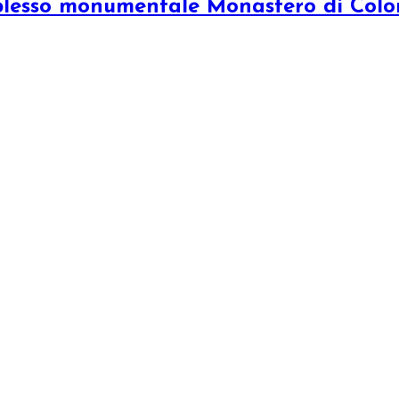
plesso monumentale Monastero di Col