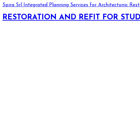
Spira Srl
Integrated Planning Services for Architectonic Res
RESTORATION AND REFIT FOR STU