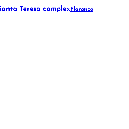
 Santa Teresa complex
Florence