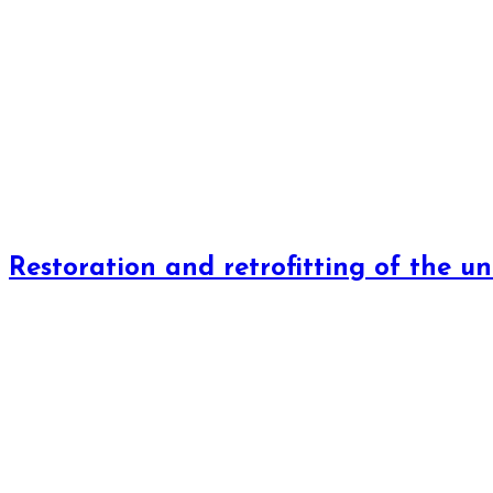
Restoration and retrofitting of the un