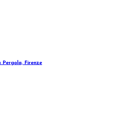
a Pergola, Firenze