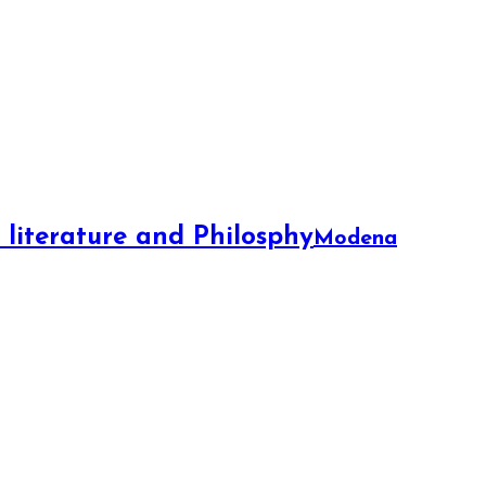
f literature and Philosphy
Modena