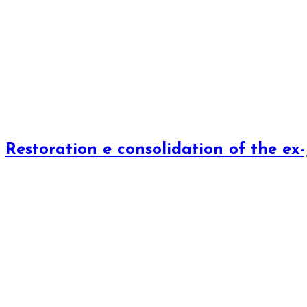
Restoration e consolidation of the ex-