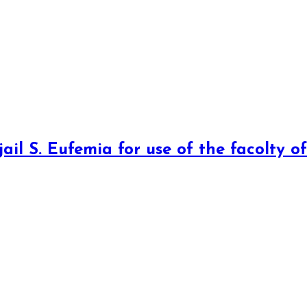
jail S. Eufemia for use of the facolty o