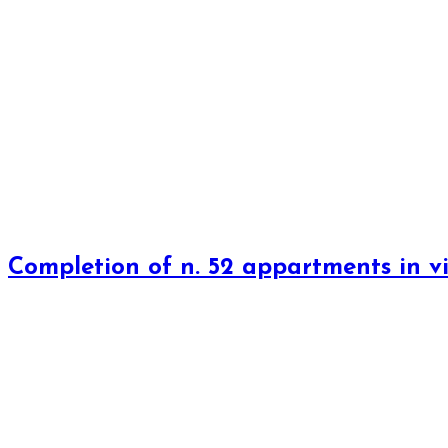
Completion of n. 52 appartments in vi