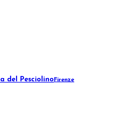
a del Pesciolino
Firenze