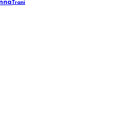
onna
Trani