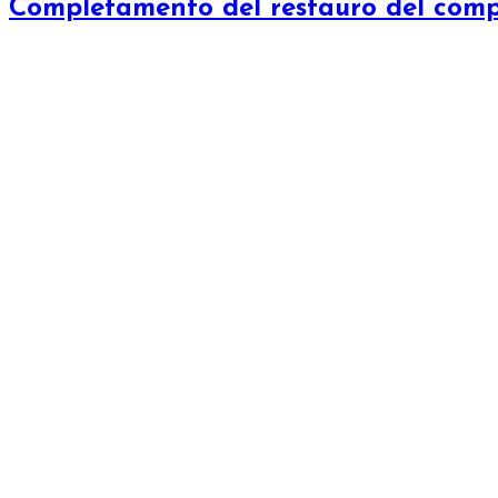
Completamento del restauro del com