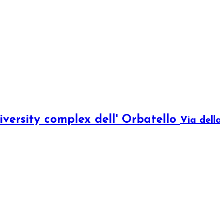
iversity complex dell' Orbatello
Via dell