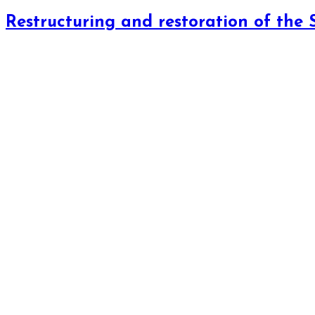
Restructuring and restoration of the