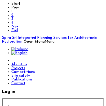
Start
Prev
1
2
3
4
Next
End
Spira Srl
Integrated Planning Services for Architectonic
Restoration
Open Menu
Menu
About us
Projects
Competitions
Site safety
Publications
Contact
Log in