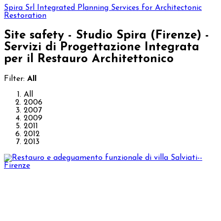
Spira Srl
Integrated Planning Services for Architectonic
Restoration
Site safety - Studio Spira (Firenze) -
Servizi di Progettazione Integrata
per il Restauro Architettonico
Filter:
All
All
2006
2007
2009
2011
2012
2013