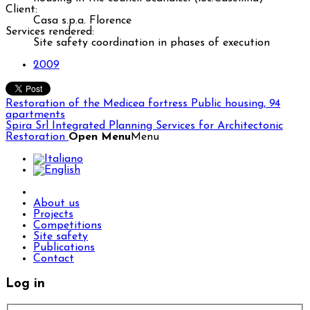
Client:
Casa s.p.a. Florence
Services rendered:
Site safety coordination in phases of execution
2009
Restoration of the Medicea fortress
Public housing, 94
apartments
Spira Srl
Integrated Planning Services for Architectonic
Restoration
Open Menu
Menu
About us
Projects
Competitions
Site safety
Publications
Contact
Log in