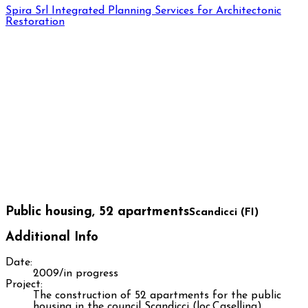
Spira Srl
Integrated Planning Services for Architectonic
Restoration
Public housing, 52 apartments
Scandicci (FI)
Additional Info
Date:
2009/in progress
Project:
The construction of 52 apartments for the public
housing in the council Scandicci (loc.Casellina)