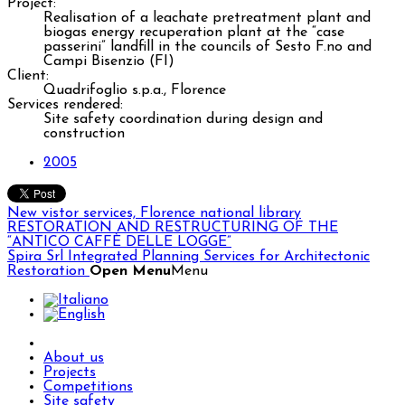
Project:
Realisation of a leachate pretreatment plant and
biogas energy recuperation plant at the “case
passerini” landfill in the councils of Sesto F.no and
Campi Bisenzio (FI)
Client:
Quadrifoglio s.p.a., Florence
Services rendered:
Site safety coordination during design and
construction
2005
New vistor services, Florence national library
RESTORATION AND RESTRUCTURING OF THE
“ANTICO CAFFÈ DELLE LOGGE”
Spira Srl
Integrated Planning Services for Architectonic
Restoration
Open Menu
Menu
About us
Projects
Competitions
Site safety