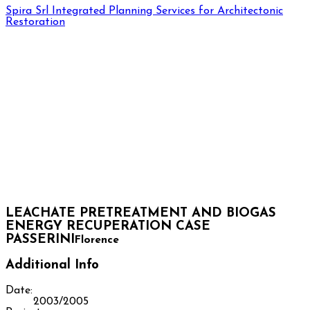
Spira Srl
Integrated Planning Services for Architectonic
Restoration
LEACHATE PRETREATMENT AND BIOGAS
ENERGY RECUPERATION CASE
PASSERINI
Florence
Additional Info
Date:
2003/2005