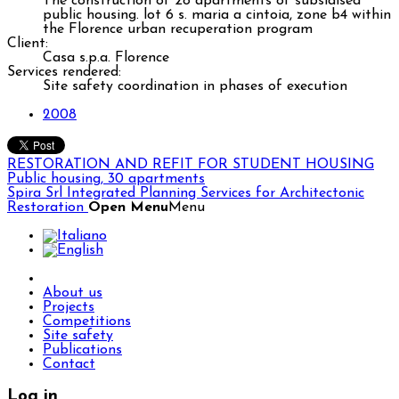
The construction of 28 apartments of subsidised
public housing. lot 6 s. maria a cintoia, zone b4 within
the Florence urban recuperation program
Client:
Casa s.p.a. Florence
Services rendered:
Site safety coordination in phases of execution
2008
RESTORATION AND REFIT FOR STUDENT HOUSING
Public housing, 30 apartments
Spira Srl
Integrated Planning Services for Architectonic
Restoration
Open Menu
Menu
About us
Projects
Competitions
Site safety
Publications
Contact
Log in