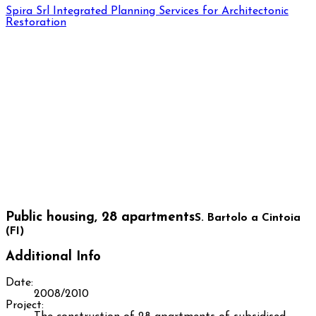
Spira Srl
Integrated Planning Services for Architectonic
Restoration
Public housing, 28 apartments
S. Bartolo a Cintoia
(FI)
Additional Info
Date:
2008/2010
Project: