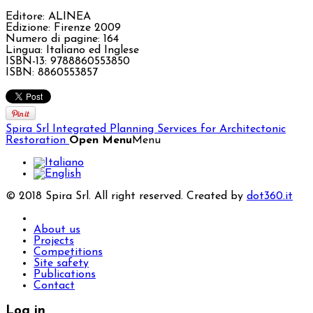
Editore: ALINEA
Edizione: Firenze 2009
Numero di pagine: 164
Lingua: Italiano ed Inglese
ISBN-13: 9788860553850
ISBN: 8860553857
Spira Srl
Integrated Planning Services for Architectonic
Restoration
Open Menu
Menu
© 2018 Spira Srl. All right reserved. Created by
dot360.it
About us
Projects
Competitions
Site safety
Publications
Contact
Log in