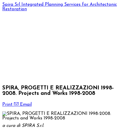
Spira Srl
Integrated Planning Services for Architectonic
Restoration
SPIRA, PROGETTI E REALIZZAZIONI 1998-
2008. Projects and Works 1998-2008
Print
Email
a cura di SPIRA S.r.l.