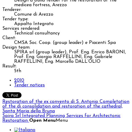
Design a build tender for the restoration of the
medicea fortress, Arezzo
Tenderer:
Comune di Arezzo
Tender type:
Appalto Integrato
Services rendered:
Technical consultancy
Client:
CMSA Soc. Coop. (group leader) e Piacenti Spa
Design team:
SPIRA srl (group leader), Prof. Eng. Enrico BARONI,
Prof. Eng. Giorgio RAFFELLINI, Eng. Gabriele
RAFFELLINI, Eng. Marcello DALL’OLIO
Result:
5th
2010
Tender notices
Restoration of the ex convento di S. Antonio
Completation
of the di consolidation and restoration of the cathedral,
Santa Maria della Bruna
Spira Srl
Integrated Planning Services for Architectonic
Restoration
Open Menu
Menu