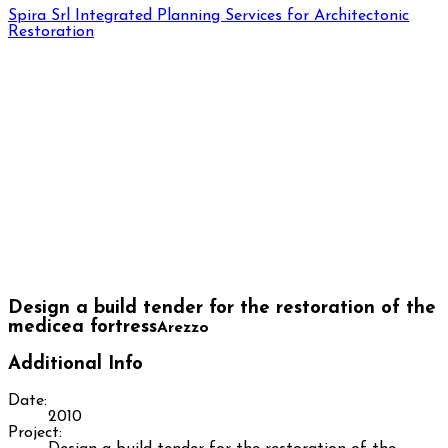
Spira Srl
Integrated Planning Services for Architectonic
Restoration
Design a build tender for the restoration of the
medicea fortress
Arezzo
Additional Info
Date:
2010
Project: