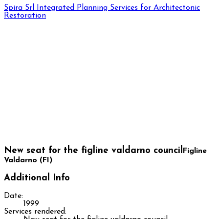
Spira Srl
Integrated Planning Services for Architectonic
Restoration
New seat for the figline valdarno council
Figline
Valdarno (FI)
Additional Info
Date:
1999
Services rendered: