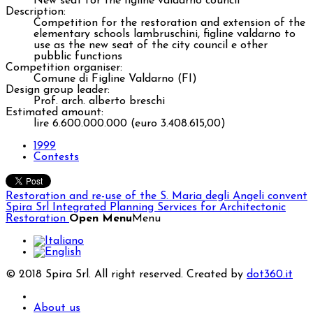
New seat for the figline valdarno council
Description:
Competition for the restoration and extension of the
elementary schools lambruschini, figline valdarno to
use as the new seat of the city council e other
pubblic functions
Competition organiser:
Comune di Figline Valdarno (FI)
Design group leader:
Prof. arch. alberto breschi
Estimated amount:
lire 6.600.000.000 (euro 3.408.615,00)
1999
Contests
Restoration and re-use of the S. Maria degli Angeli convent
Spira Srl
Integrated Planning Services for Architectonic
Restoration
Open Menu
Menu
© 2018 Spira Srl. All right reserved. Created by
dot360.it
About us