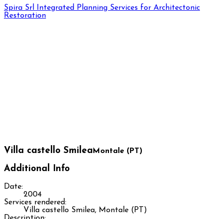
Spira Srl
Integrated Planning Services for Architectonic
Restoration
Villa castello Smilea
Montale (PT)
Additional Info
Date:
2004
Services rendered:
Villa castello Smilea, Montale (PT)
Description: