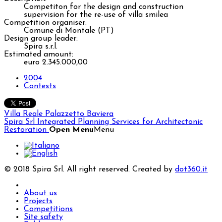
Competiton for the design and construction
supervision for the re-use of villa smilea
Competition organiser:
Comune di Montale (PT)
Design group leader:
Spira s.r.l.
Estimated amount:
euro 2.345.000,00
2004
Contests
Villa Reale
Palazzetto Baviera
Spira Srl
Integrated Planning Services for Architectonic
Restoration
Open Menu
Menu
© 2018 Spira Srl. All right reserved. Created by
dot360.it
About us
Projects
Competitions
Site safety